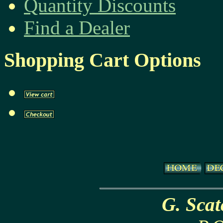
Quantity Discounts
Find a Dealer
Shopping Cart Options
G. Sca