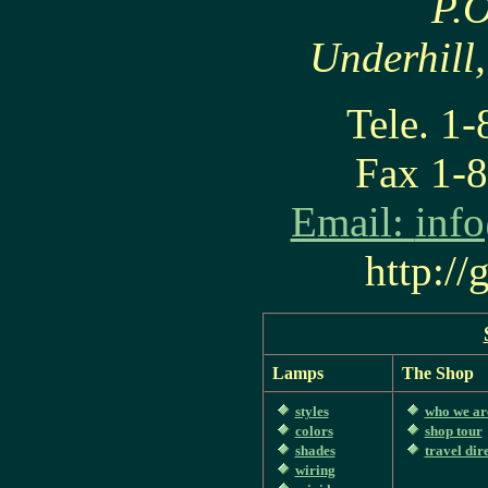
P.O
Underhill
Tele. 1
Fax 1-
Email:
inf
http:/
Lamps
The Shop
styles
who we ar
colors
shop tour
shades
travel dir
wiring