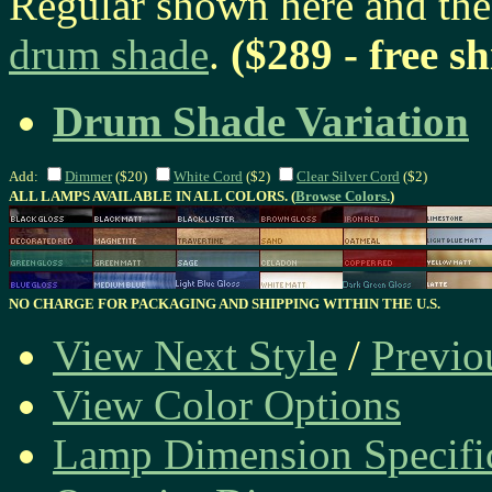
Regular shown here and th
drum shade
.
($289 - free s
Drum Shade Variation
Add:
Dimmer
($20)
White Cord
($2)
Clear Silver Cord
($2)
ALL LAMPS AVAILABLE IN ALL COLORS. (
Browse Colors.
)
NO CHARGE FOR PACKAGING AND SHIPPING WITHIN THE U.S.
View Next Style
/
Previo
View Color Options
Lamp Dimension Specifi