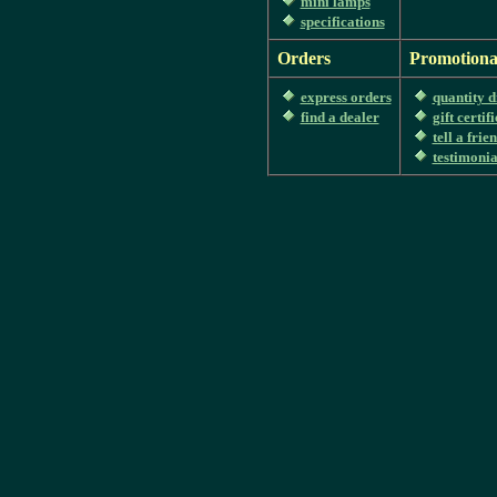
mini lamps
specifications
Orders
Promotiona
express orders
quantity d
find a dealer
gift certif
tell a frie
testimonia