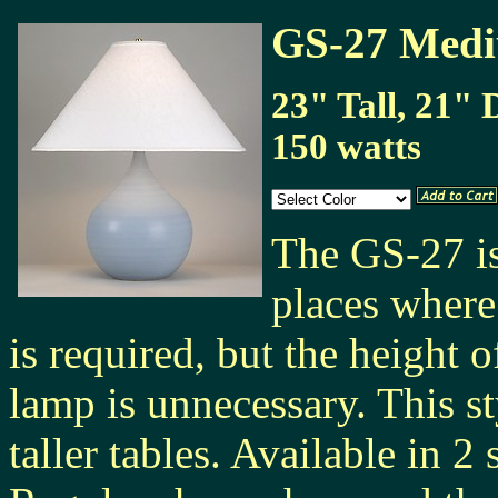
GS-27 Medi
23" Tall, 21" 
150 watts
The GS-27 is
places where
is required, but the height o
lamp is unnecessary. This s
taller tables. Available in 2