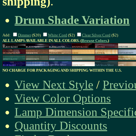
shipping)
.
Drum Shade Variation
Add:
Dimmer
($20)
White Cord
($2)
Clear Silver Cord
($2)
ALL LAMPS AVAILABLE IN ALL COLORS. (
Browse Colors.
)
NO CHARGE FOR PACKAGING AND SHIPPING WITHIN THE U.S.
View Next Style
/
Previo
View Color Options
Lamp Dimension Specifi
Quantity Discounts