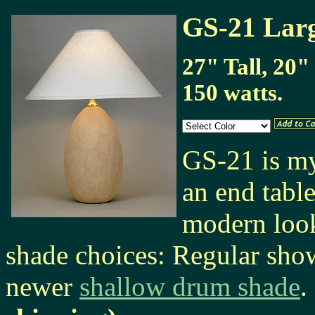
GS-21 Lar
27" Tall, 20"
150 watts.
GS-21 is my
an end tabl
modern look
shade choices: Regular sho
newer
shallow drum shade
.