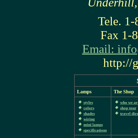
Underhill
Tele. 1
Fax 1-
Email:
inf
http:/
Lamps
The Shop
styles
who we ar
colors
shop tour
shades
travel dir
wiring
mini lamps
specifications