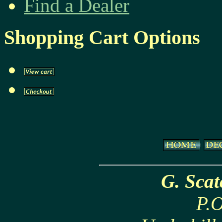
Find a Dealer
Shopping Cart Options
G. Sca
P.O