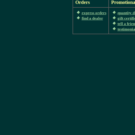
Orders
Promotiona
express orders
quantity d
find a dealer
gift certif
tell a frie
testimonia