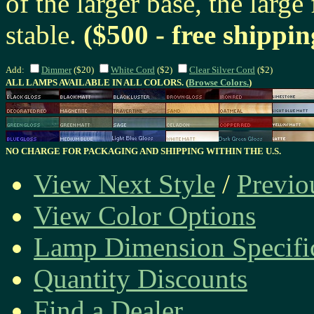
of the larger base, the large
stable.
($500 - free shippin
Add:
Dimmer
($20)
White Cord
($2)
Clear Silver Cord
($2)
ALL LAMPS AVAILABLE IN ALL COLORS. (
Browse Colors.
)
NO CHARGE FOR PACKAGING AND SHIPPING WITHIN THE U.S.
View Next Style
/
Previo
View Color Options
Lamp Dimension Specifi
Quantity Discounts
Find a Dealer