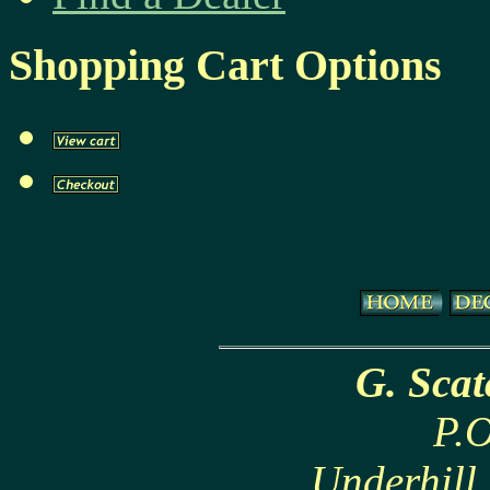
Shopping Cart Options
G. Sca
P.O
Underhill