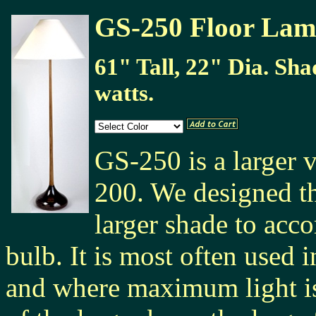
GS-250 Floor La
61" Tall, 22" Dia. Sha
watts.
GS-250 is a larger 
200. We designed th
larger shade to acc
bulb. It is most often used 
and where maximum light i