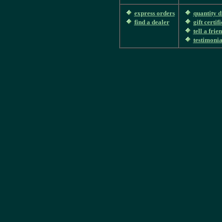
express orders
quantity d
find a dealer
gift certif
tell a frie
testimonia