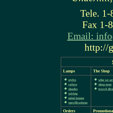
Tele. 1
Fax 1-
Email:
inf
http:/
Lamps
The Shop
styles
who we ar
colors
shop tour
shades
travel dir
wiring
mini lamps
specifications
Orders
Promotiona