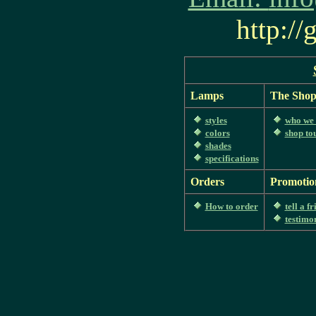
http:/
Lamps
The Sho
styles
who we 
colors
shop to
shades
specifications
Orders
Promotio
How to order
tell a f
testimo