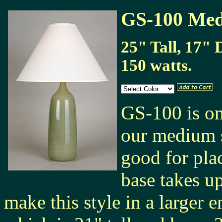
GS-100 Med
25" Tall, 17" 
150 watts.
GS-100 is one
our medium s
good for pla
base takes u
make this style in a larger 