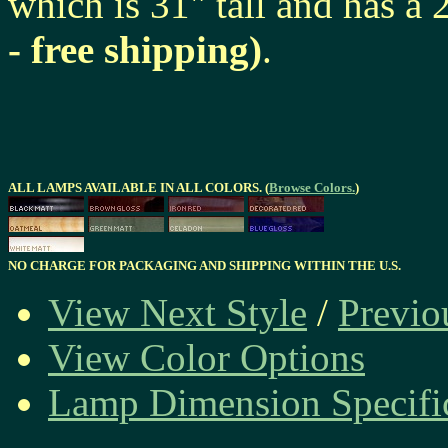
which is 31" tall and has a
- free shipping)
.
ALL LAMPS AVAILABLE IN ALL COLORS. (
Browse Colors.
)
NO CHARGE FOR PACKAGING AND SHIPPING WITHIN THE U.S.
View Next Style
/
Previo
View Color Options
Lamp Dimension Specifi