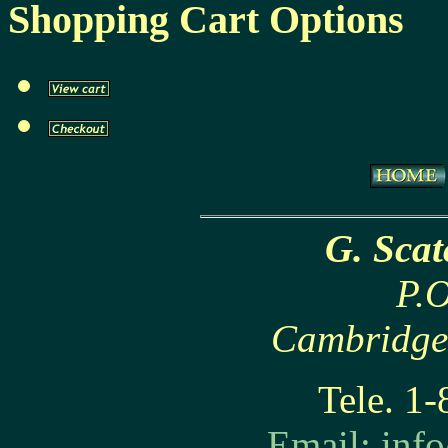
Shopping Cart Options
G. Sca
P.O
Cambridge
Tele. 1
Email:
inf