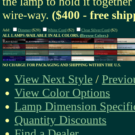
the lamp to hold it together
wire-way.
($400 - free ship
Add:
Dimmer
($20)
White Cord
($2)
Clear Silver Cord
($2)
ALL LAMPS AVAILABLE IN ALL COLORS. (
Browse Colors.
)
NO CHARGE FOR PACKAGING AND SHIPPING WITHIN THE U.S.
View Next Style
/
Previo
View Color Options
Lamp Dimension Specifi
Quantity Discounts
Find a Dealer