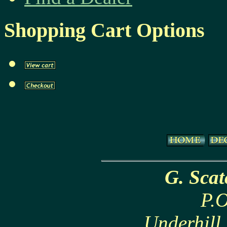
Shopping Cart Options
G. Sca
P.O
Underhill