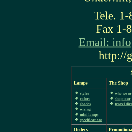
Tele. 1
Fax 1-
Email:
inf
http:/
Lamps
The Shop
styles
who we ar
colors
shop tour
shades
travel dir
wiring
mini lamps
specifications
Orders
Promotiona