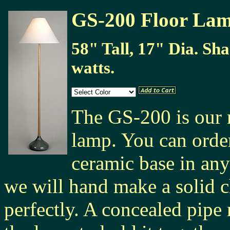
GS-200 Floor La
58" Tall, 17" Dia. Sh
watts.
The GS-200 is our 
lamp. You can orde
ceramic base in any
we will hand make a solid ch
perfectly. A concealed pipe 