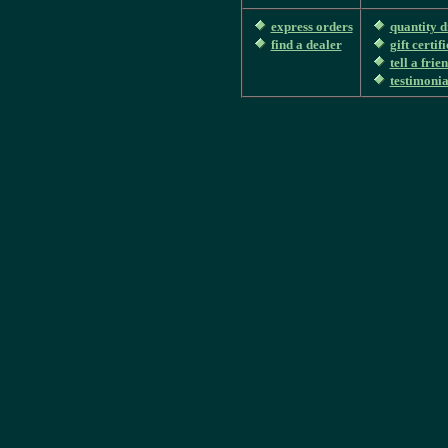
express orders
quantity d
find a dealer
gift certif
tell a frie
testimonia