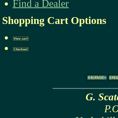
Find a Dealer
Shopping Cart Options
G. Sca
P.O