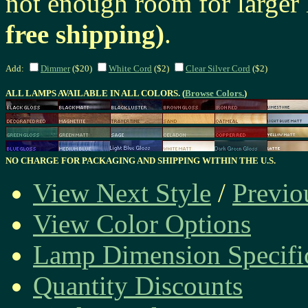
not enough room for larger
free shipping)
.
Add:
Dimmer
($20)
White Cord
($2)
Clear Silver Cord
($2)
ALL LAMPS AVAILABLE IN ALL COLORS. (
Browse Colors.
)
NO CHARGE FOR PACKAGING AND SHIPPING WITHIN THE U.S.
View Next Style
/
Previo
View Color Options
Lamp Dimension Specifi
Quantity Discounts