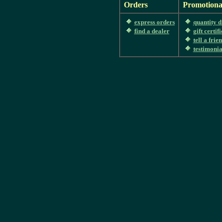
Orders
Promotiona
express orders
quantity d
find a dealer
gift certif
tell a frie
testimonia