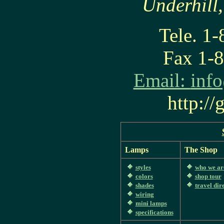
Underhill
Tele. 1
Fax 1-
Email:
inf
http:/
Lamps
The Shop
styles
who we ar
colors
shop tour
shades
travel dir
wiring
mini lamps
specifications