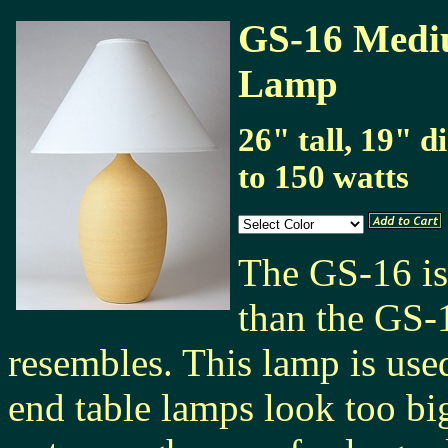
GS-16 Mediu
Lamp
26" tall, 19" 
to 150 watts
The GS-16 is 
than the GS-
resembles. This lamp is use
end table lamps look too big