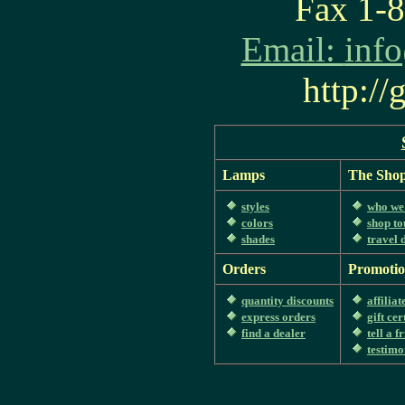
Fax 1-
Email:
inf
http:/
Lamps
The Sho
styles
who we
colors
shop to
shades
travel 
Orders
Promotio
quantity discounts
affilia
express orders
gift cer
find a dealer
tell a f
testimo