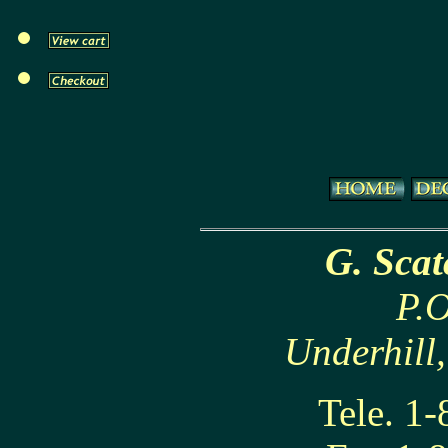
G. Sca
P.O
Underhill
Tele. 1