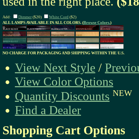
used in the right place.
($18
Add:
Dimmer
($20)
White Cord
($2)
ALL LAMPS AVAILABLE IN ALL COLORS. (
Browse Colors.
)
NO CHARGE FOR PACKAGING AND SHIPPING WITHIN THE U.S.
View Next Style
/
Previo
View Color Options
NEW
Quantity Discounts
Find a Dealer
Shopping Cart Options