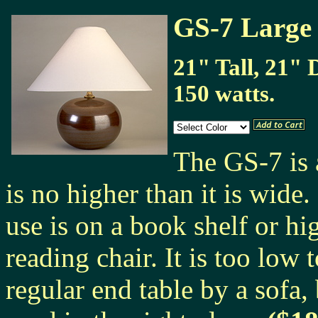
GS-7 Large
21" Tall, 21" 
150 watts.
The GS-7 is 
is no higher than it is wid
use is on a book shelf or hig
reading chair. It is too low 
regular end table by a sofa,