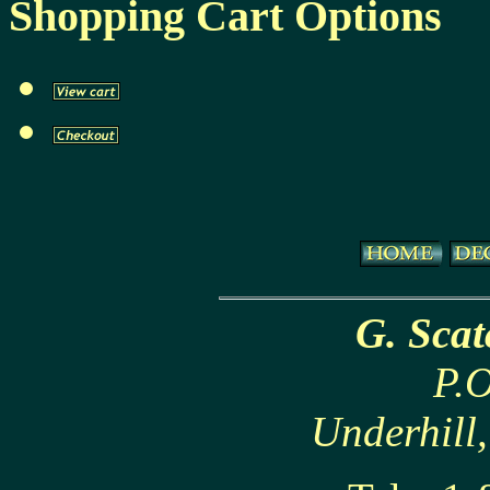
Shopping Cart Options
G. Sca
P.O
Underhill