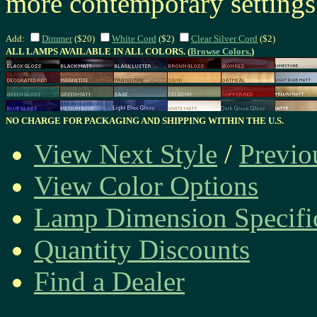
more contemporary setting
Add:
Dimmer
($20)
White Cord
($2)
Clear Silver Cord
($2)
ALL LAMPS AVAILABLE IN ALL COLORS. (
Browse Colors.
)
NO CHARGE FOR PACKAGING AND SHIPPING WITHIN THE U.S.
View Next Style
/
Previo
View Color Options
Lamp Dimension Specifi
Quantity Discounts
Find a Dealer