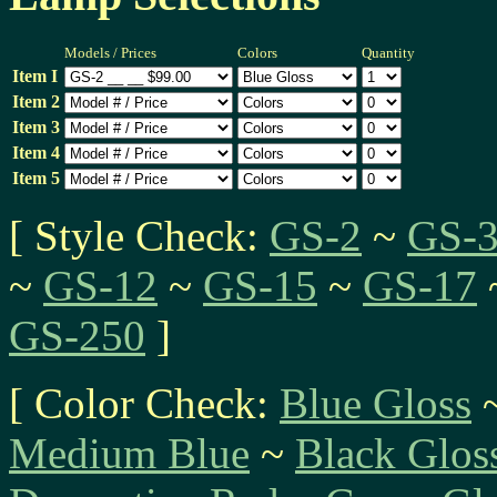
Models / Prices
Colors
Quantity
Item I
Item 2
Item 3
Item 4
Item 5
[ Style Check:
GS-2
~
GS-
~
GS-12
~
GS-15
~
GS-17
GS-250
]
[ Color Check:
Blue Gloss
Medium Blue
~
Black Glos