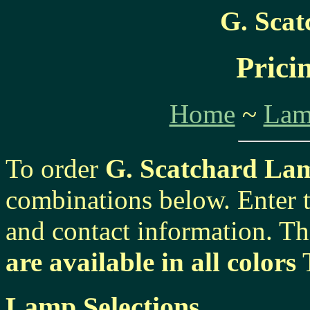
G. Sca
Prici
Home
~
Lam
To order
G. Scatchard La
combinations below. Enter 
and contact information. Th
are available in all colors
T
Lamp Selections