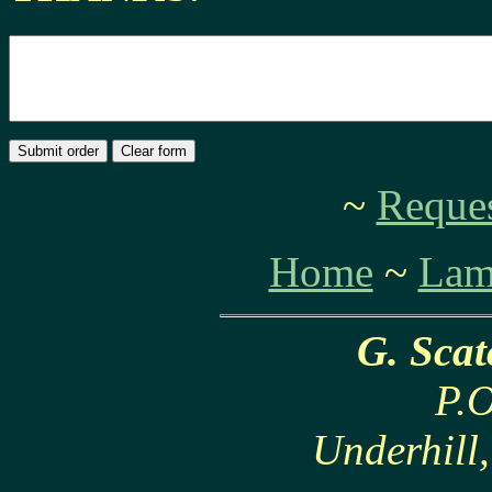
~
Reques
Home
~
Lam
G. Sca
P.O
Underhill