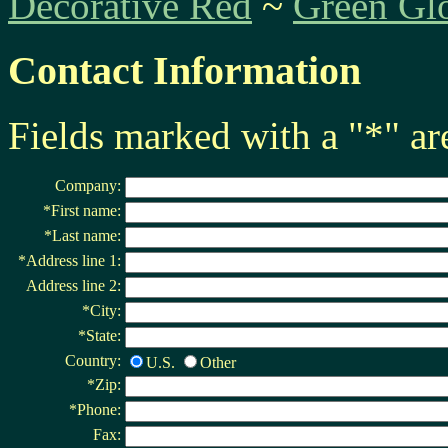
Decorative Red
~
Green Gl
Contact Information
Fields marked with a "*" ar
Company:
*First name:
*Last name:
*Address line 1:
Address line 2:
*City:
*State:
Country:
U.S.
Other
*Zip:
*Phone:
Fax: