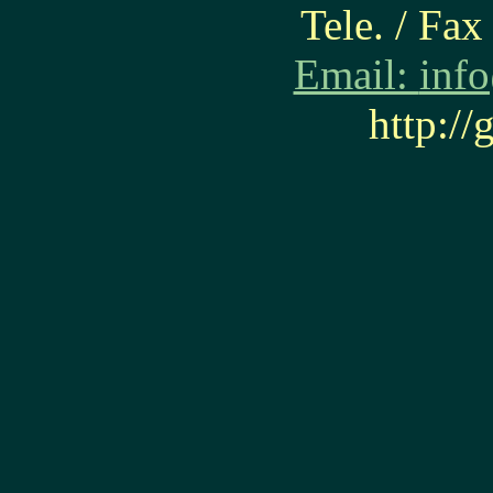
Tele. / Fa
Email:
inf
http:/