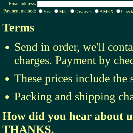
Email address:
Payment method:
Visa
M/C
Discover
AMEX
Chec
Terms
Send in order, we'll cont
charges. Payment by chec
These prices include the 
Packing and shipping cha
How did you hear about u
THANKS.